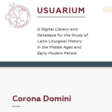
USUARIUM
A Digital Library and
Database for the Study of
Latin Liturgical History
in the Middle Ages and
Early Modern Period
Corona Domini