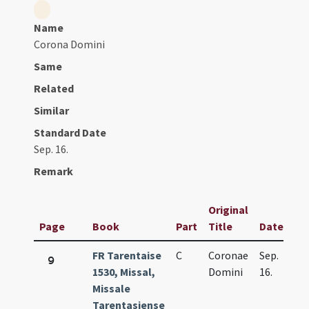
Name
Corona Domini
Same
Related
Similar
Standard Date
Sep. 16.
Remark
Original
Page
Book
Part
Title
Date
FR Tarentaise
C
Coronae
Sep.
9
1530, Missal,
Domini
16.
Missale
Tarentasiense