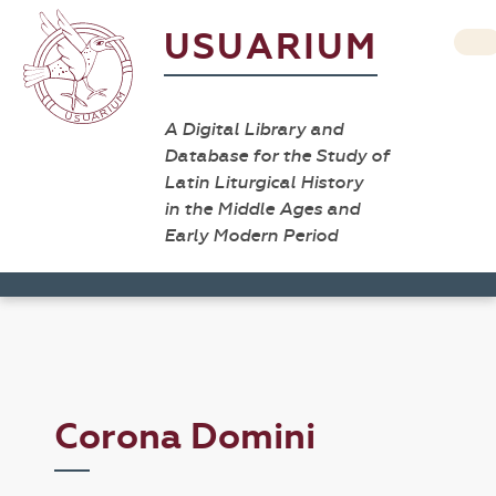
USUARIUM
A Digital Library and
Database for the Study of
Latin Liturgical History
in the Middle Ages and
Early Modern Period
Corona Domini