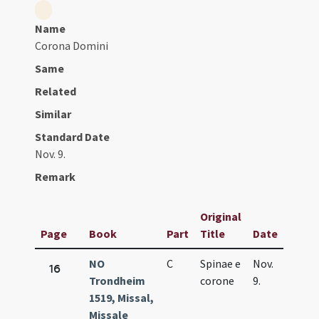
Name
Corona Domini
Same
Related
Similar
Standard Date
Nov. 9.
Remark
Original
Page
Book
Part
Title
Date
NO
C
Spinae e
Nov.
16
Trondheim
corone
9.
1519, Missal,
Missale