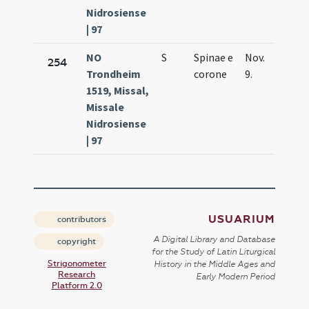
Nidrosiense
| 97
NO
S
Spinae e
Nov.
254
Trondheim
corone
9.
1519, Missal,
Missale
Nidrosiense
| 97
USUARIUM
contributors
A Digital Library and Database
copyright
for the Study of Latin Liturgical
Strigonometer
History in the Middle Ages and
Research
Early Modern Period
Platform 2.0