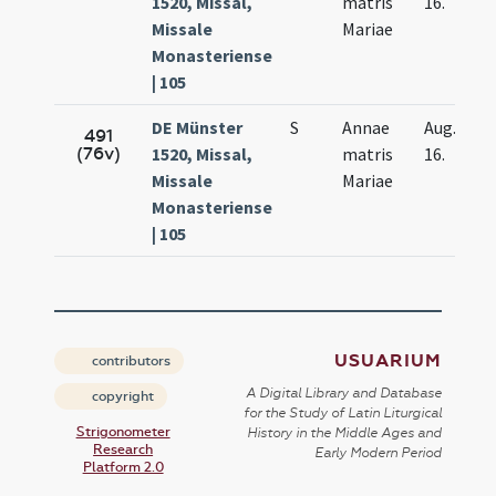
1520, Missal,
matris
16.
Missale
Mariae
Monasteriense
| 105
DE Münster
S
Annae
Aug.
491
(76v)
1520, Missal,
matris
16.
Missale
Mariae
Monasteriense
| 105
USUARIUM
contributors
A Digital Library and Database
copyright
for the Study of Latin Liturgical
Strigonometer
History in the Middle Ages and
Research
Early Modern Period
Platform 2.0