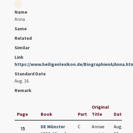
Name
Anna
Same
Related
Similar
Link
https://www.heiligenlexikon.de/BiographienA/Anna.ht
Standard Date
Aug. 16.
Remark
Original
Page
Book
Part
Title
Date
DE Münster
C
Annae
Aug.
15