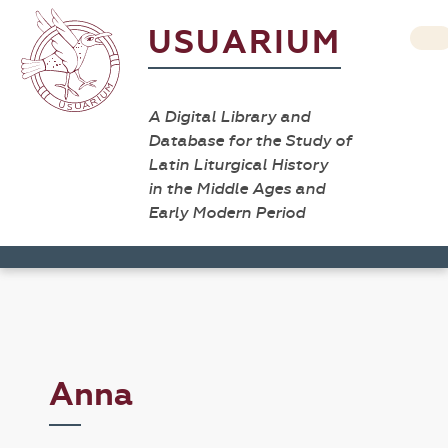
USUARIUM
A Digital Library and
Database for the Study of
Latin Liturgical History
in the Middle Ages and
Early Modern Period
Anna