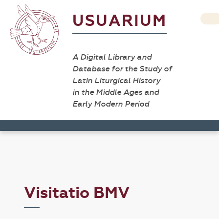
USUARIUM
A Digital Library and
Database for the Study of
Latin Liturgical History
in the Middle Ages and
Early Modern Period
Visitatio BMV