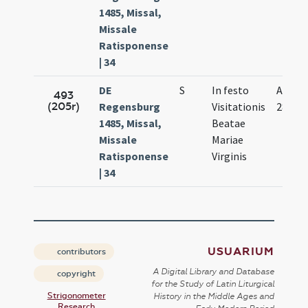
1485, Missal,
Missale
Ratisponense
| 34
DE
S
In festo
Apr.
493
(205r)
Regensburg
Visitationis
28.
1485, Missal,
Beatae
Missale
Mariae
Ratisponense
Virginis
| 34
USUARIUM
contributors
A Digital Library and Database
copyright
for the Study of Latin Liturgical
Strigonometer
History in the Middle Ages and
Research