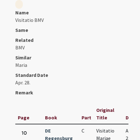
Name
Visitatio BMV
Same
Related
BMV
Similar
Maria
Standard Date
Apr. 28.
Remark
Original
Page
Book
Part
Title
Date
DE
C
Visitatio
Apr.
10
Regensburg
Mariae
28.