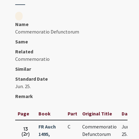
Name
Commemoratio Defunctorum
Same
Related
Commemoratio
Similar
Standard Date
Jun. 25.
Remark
Page
Book
Part
Original Title
Date
FR Auch
C
Commemoratio
Jun.
13
(2r)
1495,
Defunctorum
25.