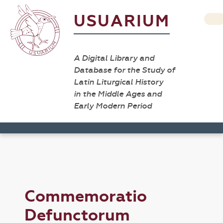
USUARIUM
A Digital Library and
Database for the Study of
Latin Liturgical History
in the Middle Ages and
Early Modern Period
Commemoratio
Defunctorum