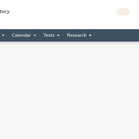
story
s
Calendar
Texts
Research