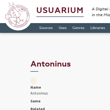
USUARIUM
A Digital
in the Mi
Sources
Uses
Genres
Libraries
Antoninus
Name
Antoninus
Same
Related