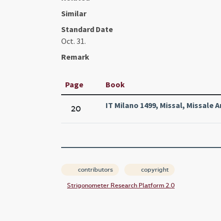
Similar
Standard Date
Oct. 31.
Remark
Page
Book
IT Milano 1499, Missal, Missale 
20
contributors
copyright
Strigonometer Research Platform 2.0