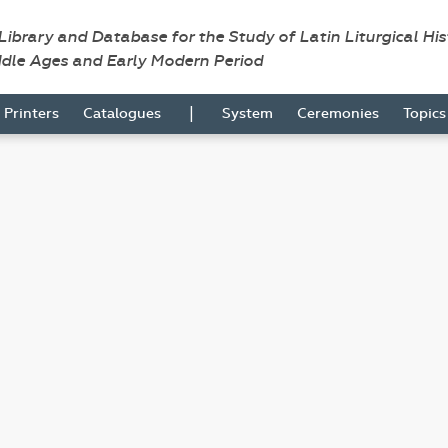
 Library and Database for the Study of Latin Liturgical Hi
ddle Ages and Early Modern Period
|
Printers
Catalogues
System
Ceremonies
Topic