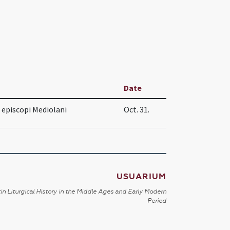
Date
 episcopi Mediolani
Oct. 31.
USUARIUM
in Liturgical History in the Middle Ages and Early Modern
Period