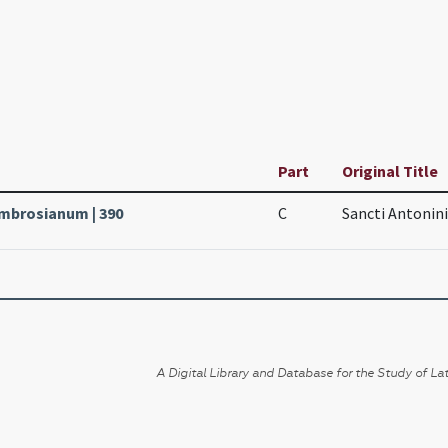
Part
Original Title
Ambrosianum | 390
C
Sancti Antonini
A Digital Library and Database for the Study of Lat