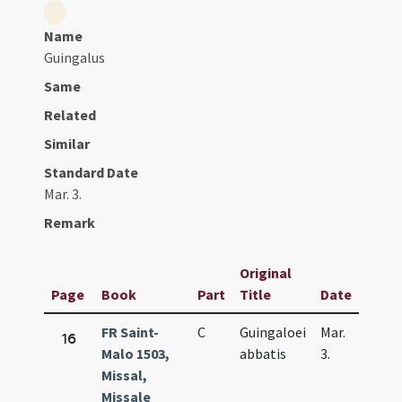
Name
Guingalus
Same
Related
Similar
Standard Date
Mar. 3.
Remark
Original
Page
Book
Part
Title
Date
FR Saint-
C
Guingaloei
Mar.
16
Malo 1503,
abbatis
3.
Missal,
Missale