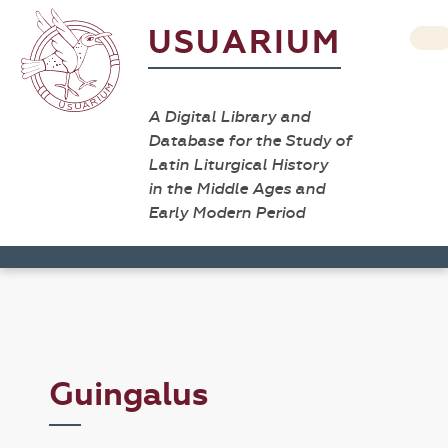
USUARIUM
A Digital Library and
Database for the Study of
Latin Liturgical History
in the Middle Ages and
Early Modern Period
Guingalus