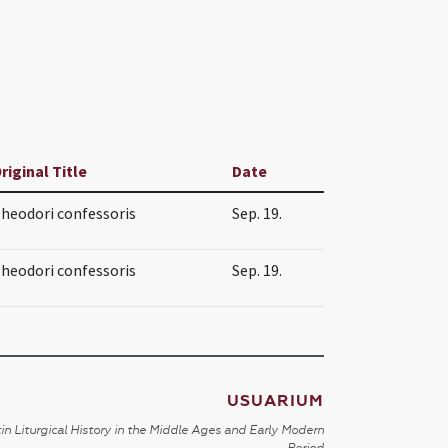
riginal Title
Date
heodori confessoris
Sep. 19.
heodori confessoris
Sep. 19.
USUARIUM
in Liturgical History in the Middle Ages and Early Modern
Period