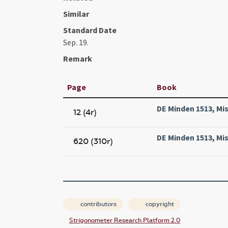
Similar
Standard Date
Sep. 19.
Remark
Page
Book
DE Minden 1513, Mis
12 (4r)
DE Minden 1513, Mis
620 (310r)
contributors
copyright
Strigonometer Research Platform 2.0