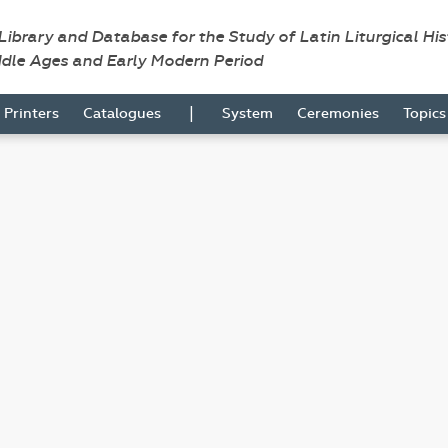
 Library and Database for the Study of Latin Liturgical Hi
ddle Ages and Early Modern Period
|
Printers
Catalogues
System
Ceremonies
Topic