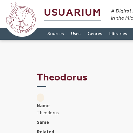
USUARIUM
A Digital
in the Mi
Sources
Uses
Genres
Libraries
Theodorus
Name
Theodorus
Same
Related