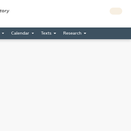
story
s
Calendar
Texts
Research