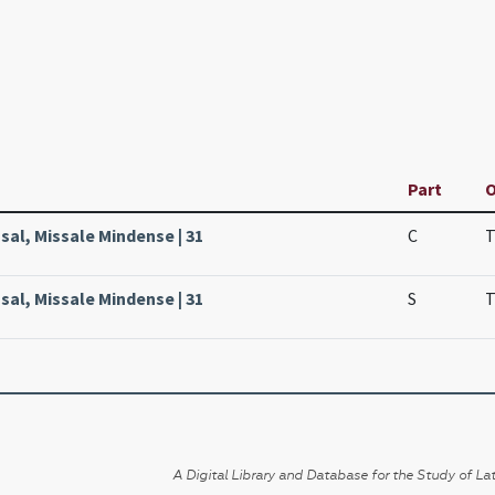
Part
O
sal, Missale Mindense | 31
C
T
sal, Missale Mindense | 31
S
T
A Digital Library and Database for the Study of Lat