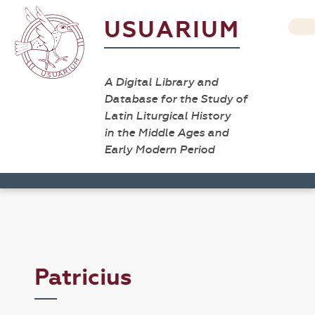
USUARIUM
A Digital Library and
Database for the Study of
Latin Liturgical History
in the Middle Ages and
Early Modern Period
Patricius