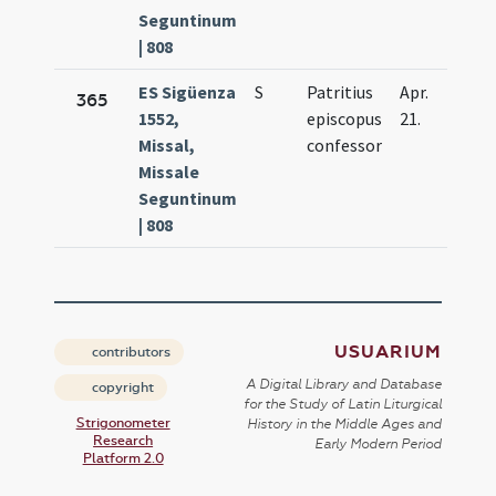
Seguntinum
| 808
ES Sigüenza
S
Patritius
Apr.
365
1552,
episcopus
21.
Missal,
confessor
Missale
Seguntinum
| 808
USUARIUM
contributors
A Digital Library and Database
copyright
for the Study of Latin Liturgical
Strigonometer
History in the Middle Ages and
Research
Early Modern Period
Platform 2.0