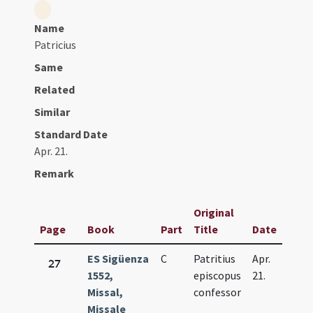
Name
Patricius
Same
Related
Similar
Standard Date
Apr. 21.
Remark
Original
Page
Book
Part
Title
Date
ES Sigüenza
C
Patritius
Apr.
27
1552,
episcopus
21.
Missal,
confessor
Missale