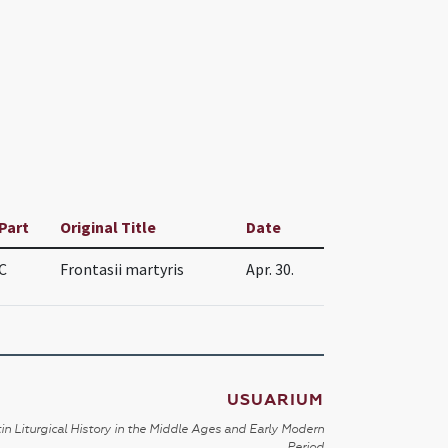
Part
Original Title
Date
C
Frontasii martyris
Apr. 30.
USUARIUM
in Liturgical History in the Middle Ages and Early Modern
Period