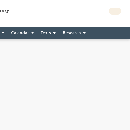
story
s
Calendar
Texts
Research