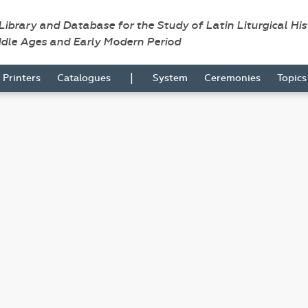
 Library and Database for the Study of Latin Liturgical Hi
ddle Ages and Early Modern Period
|
Printers
Catalogues
System
Ceremonies
Topic