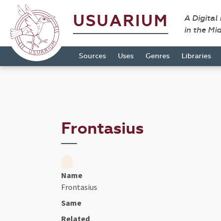
USUARIUM
A Digital
in the Mi
Sources
Uses
Genres
Libraries
Frontasius
Name
Frontasius
Same
Related