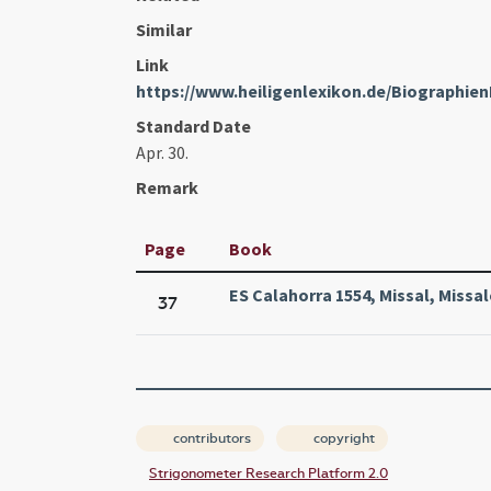
Similar
Link
https://www.heiligenlexikon.de/Biographie
Standard Date
Apr. 30.
Remark
Page
Book
ES Calahorra 1554, Missal, Missa
37
contributors
copyright
Strigonometer Research Platform 2.0