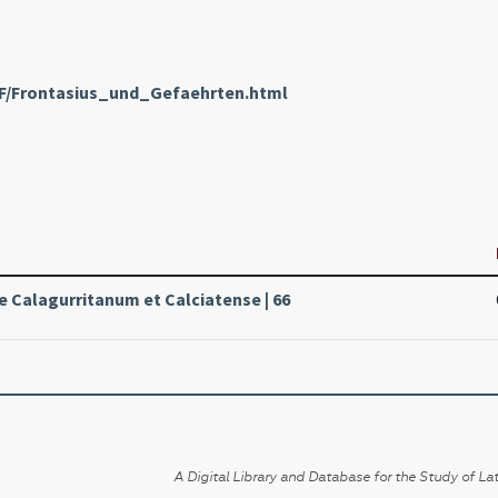
nF/Frontasius_und_Gefaehrten.html
le Calagurritanum et Calciatense | 66
A Digital Library and Database for the Study of Lat