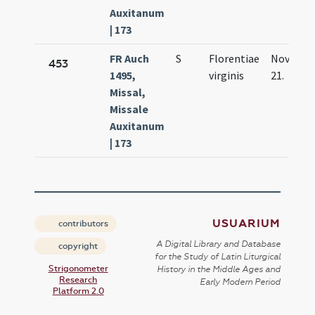
Auxitanum
| 173
FR Auch
S
Florentiae
Nov.
453
1495,
virginis
21.
Missal,
Missale
Auxitanum
| 173
USUARIUM
contributors
A Digital Library and Database
copyright
for the Study of Latin Liturgical
Strigonometer
History in the Middle Ages and
Research
Early Modern Period
Platform 2.0