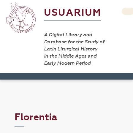
USUARIUM
A Digital Library and
Database for the Study of
Latin Liturgical History
in the Middle Ages and
Early Modern Period
Florentia