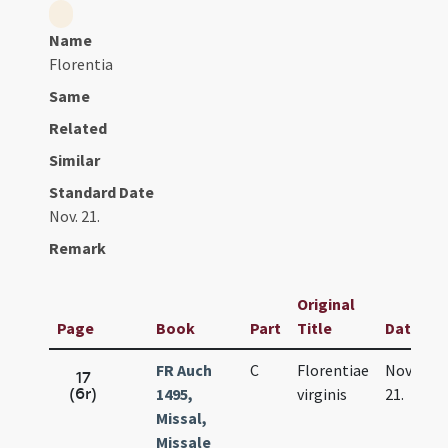
Name
Florentia
Same
Related
Similar
Standard Date
Nov. 21.
Remark
Original
Page
Book
Part
Title
Date
FR Auch
C
Florentiae
Nov.
17
(6r)
1495,
virginis
21.
Missal,
Missale