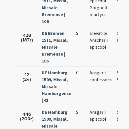
1511, Missal,
episcopi.
9.
Missale
Gorgonii
Bremense |
martyris.
106
DE Bremen
S
Elevatioi
Sep.
428
(187r)
1511, Missal,
Anscharii
9.
Missale
episcopi
Bremense |
106
DE Hamburg
C
Ansgarii
Sep.
12
(2v)
1509, Missal,
confessoris
9.
Missale
Hamburgense
| 43
DE Hamburg
S
Ansgarii
Sep.
446
(209r)
1509, Missal,
episcopi
9.
Missale