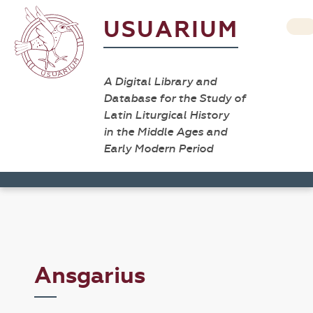
USUARIUM
A Digital Library and
Database for the Study of
Latin Liturgical History
in the Middle Ages and
Early Modern Period
Ansgarius