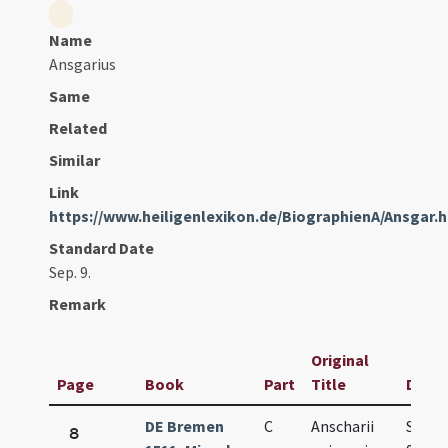
Name
Ansgarius
Same
Related
Similar
Link
https://www.heiligenlexikon.de/BiographienA/Ansgar.
Standard Date
Sep. 9.
Remark
Original
Page
Book
Part
Title
Date
DE Bremen
C
Anscharii
Sep.
8