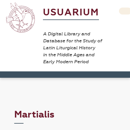
USUARIUM
A Digital Library and
Database for the Study of
Latin Liturgical History
in the Middle Ages and
Early Modern Period
Martialis