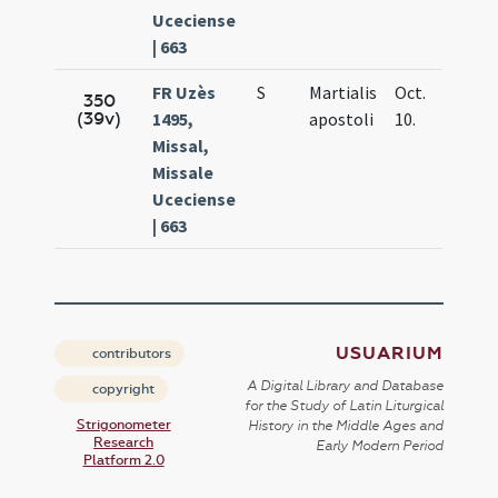
Uceciense
| 663
FR Uzès
S
Martialis
Oct.
350
(39v)
1495,
apostoli
10.
Missal,
Missale
Uceciense
| 663
USUARIUM
contributors
A Digital Library and Database
copyright
for the Study of Latin Liturgical
Strigonometer
History in the Middle Ages and
Research
Early Modern Period
Platform 2.0