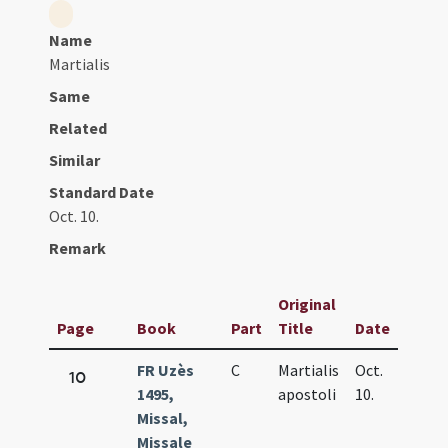
Name
Martialis
Same
Related
Similar
Standard Date
Oct. 10.
Remark
Original
Page
Book
Part
Title
Date
FR Uzès
C
Martialis
Oct.
10
1495,
apostoli
10.
Missal,
Missale