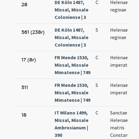
DE Köln 1487,
C
Helenae
28
Missal, Missale
reginae
Coloniense | 3
DE Köln 1487,
S
Helenae
561 (238r)
Missal, Missale
reginae
Coloniense | 3
FR Mende 1530,
C
Helenae
17 (8r)
Missal, Missale
imperatricis
Mimatense | 749
FR Mende 1530,
S
Helenae
511
Missal, Missale
imperatricis
Mimatense | 749
IT Milano 1499,
C
Sanctae
18
Missal, Missale
Helenae
Ambrosianum |
matris
390
Constantini