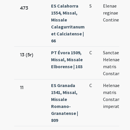
ES Calahorra
S
Elenae
473
1554, Missal,
reginae
Missale
Continentis
Calagurritanum
et Calciatense |
66
PT Évora 1509,
C
Sanctae
13 (5r)
Missal, Missale
Helenae
Elborense | 103
matris
Constantini
ES Granada
C
Helenae
11
1541, Missal,
matris
Missale
Constantini
Romano-
imperatoris
Granatense |
809