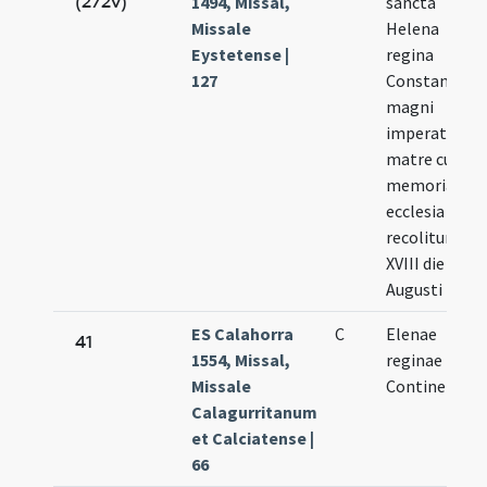
(272v)
1494, Missal,
sancta
Missale
Helena
Eystetense |
regina
127
Constantini
magni
imperatoris
matre cuius
memoria ab
ecclesia
recolitur
XVIII die
Augusti
ES Calahorra
C
Elenae
41
1554, Missal,
reginae
Missale
Continentis
Calagurritanum
et Calciatense |
66