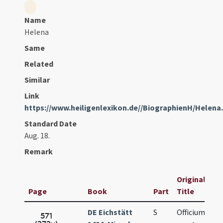
Name
Helena
Same
Related
Similar
Link
https://www.heiligenlexikon.de//BiographienH/Helena
Standard Date
Aug. 18.
Remark
Original
Page
Book
Part
Title
DE Eichstätt
S
Officium de
571