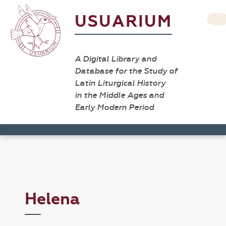
USUARIUM
A Digital Library and
Database for the Study of
Latin Liturgical History
in the Middle Ages and
Early Modern Period
Helena