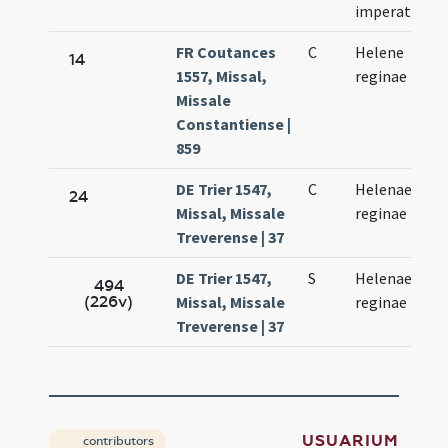
imperatoris
FR Coutances
C
Helene
14
1557, Missal,
reginae
Missale
Constantiense |
859
DE Trier 1547,
C
Helenae
24
Missal, Missale
reginae
Treverense | 37
DE Trier 1547,
S
Helenae
494
(226v)
Missal, Missale
reginae
Treverense | 37
USUARIUM
contributors