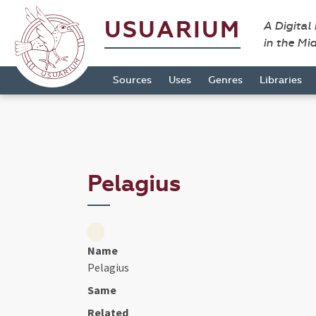
USUARIUM
A Digital
in the Mi
Sources
Uses
Genres
Libraries
Pelagius
Name
Pelagius
Same
Related