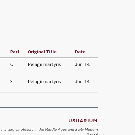
Part
Original Title
Date
C
Pelagii martyris
Jun. 14.
S
Pelagii martyris
Jun. 14.
USUARIUM
in Liturgical History in the Middle Ages and Early Modern
Period