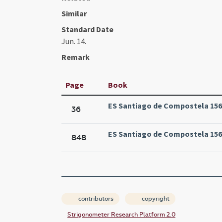
Similar
Standard Date
Jun. 14.
Remark
Page
Book
ES Santiago de Compostela 1569
36
ES Santiago de Compostela 1569
848
contributors
copyright
Strigonometer Research Platform 2.0