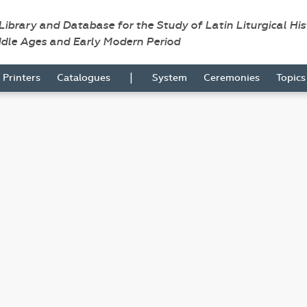
 Library and Database for the Study of Latin Liturgical Hi
ddle Ages and Early Modern Period
|
Printers
Catalogues
System
Ceremonies
Topic