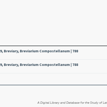
, Breviary, Breviarium Compostellanum | 788
, Breviary, Breviarium Compostellanum | 788
A Digital Library and Database for the Study of Lat