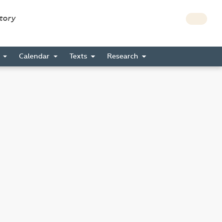
story
s
Calendar
Texts
Research