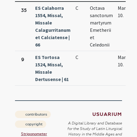
ES Calahorra
C
Octava
Mar.
35
1554, Missal,
sanctorum
10.
Missale
martyrum
Calagurritanum
Emetherii
et Calciatense |
et
66
Celedonii
ES Tortosa
C
Mar.
9
1524, Missal,
10.
Missale
Dertusense | 61
USUARIUM
contributors
A Digital Library and Database
copyright
for the Study of Latin Liturgical
Strigonometer
History in the Middle Ages and