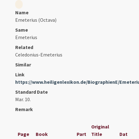
Name
Emeterius (Octava)
Same
Emeterius
Related
Celedonius-Emeterius
Similar
Link
https://www.heiligenlexikon.de/BiographienE/Emeter
Standard Date
Mar. 10.
Remark
Original
Page
Book
Part
Title
Date