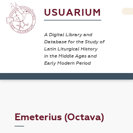
USUARIUM
A Digital Library and
Database for the Study of
Latin Liturgical History
in the Middle Ages and
Early Modern Period
Emeterius (Octava)