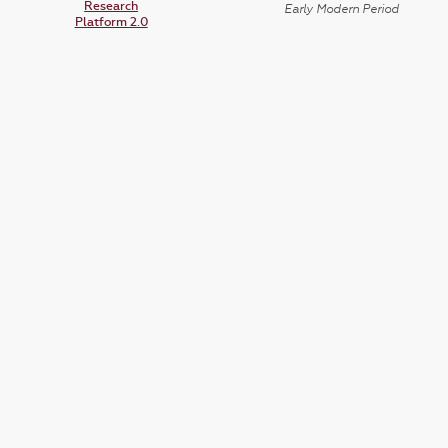
Research
Early Modern Period
Platform 2.0