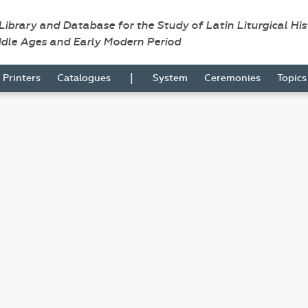
 Library and Database for the Study of Latin Liturgical Hi
ddle Ages and Early Modern Period
|
Printers
Catalogues
System
Ceremonies
Topic