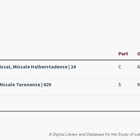
Part
O
issal, Missale Halberstadense | 24
C
A
Missale Turonense | 629
S
M
A Digital Library and Database for the Study of Lat