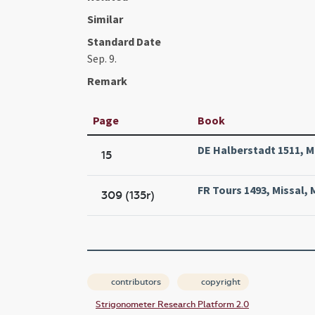
Similar
Standard Date
Sep. 9.
Remark
Page
Book
DE Halberstadt 1511, M
15
FR Tours 1493, Missal, 
309 (135r)
contributors
copyright
Strigonometer Research Platform 2.0