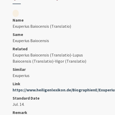
Name
Exuperius Baiocensis (Translatio)
Same
Exuperius Baiocensis
Related
Exuperius Baiocensis (Translatio)-Lupus
Baiocensis (Translatio)-Vigor (Translatio)
Similar
Exuperius
Link
https://www.heiligenlexikon.de/BiographienE/Exuper
Standard Date
Jul. 14.
Remark