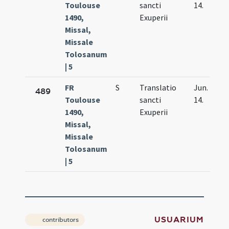
Toulouse
sancti
14.
1490,
Exuperii
Missal,
Missale
Tolosanum
| 5
FR
S
Translatio
Jun.
489
Toulouse
sancti
14.
1490,
Exuperii
Missal,
Missale
Tolosanum
| 5
USUARIUM
contributors