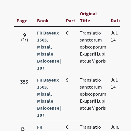
Original
Page
Book
Part
Title
Date
FR Bayeux
C
Translatio
Jul.
9
(1r)
1503,
sanctorum
14.
Missal,
episcoporum
Missale
Exuperii Lupi
Baiocense |
atque Vigoris
107
FR Bayeux
S
Translatio
Jul.
353
1503,
sanctorum
14.
Missal,
episcoporum
Missale
Exuperii Lupi
Baiocense |
atque Vigoris
107
FR
C
Translatio
Jun.
13