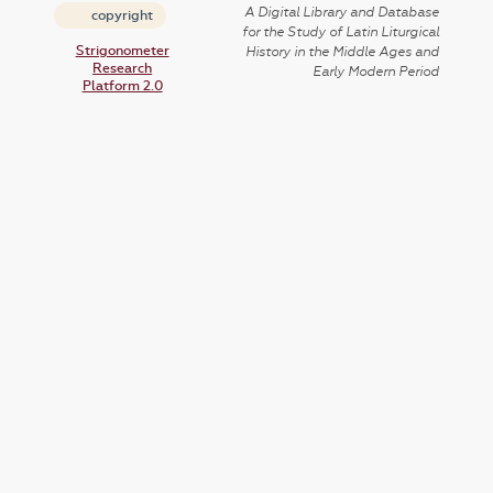
A Digital Library and Database
copyright
for the Study of Latin Liturgical
Strigonometer
History in the Middle Ages and
Research
Early Modern Period
Platform 2.0