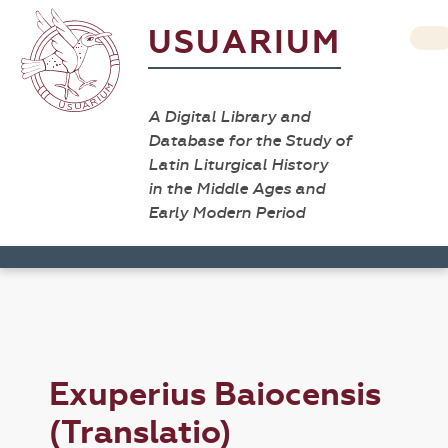
USUARIUM
A Digital Library and
Database for the Study of
Latin Liturgical History
in the Middle Ages and
Early Modern Period
Exuperius Baiocensis
(Translatio)