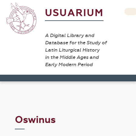
USUARIUM
A Digital Library and
Database for the Study of
Latin Liturgical History
in the Middle Ages and
Early Modern Period
Oswinus