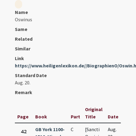
Name
Oswinus
Same
Related
Similar
Link
https://www.heiligenlexikon.de//BiographienO/Oswin.
Standard Date
Aug. 20.
Remark
Original
Page
Book
Part
Title
Date
GB York 1100-
C
[Sancti
Aug.
42