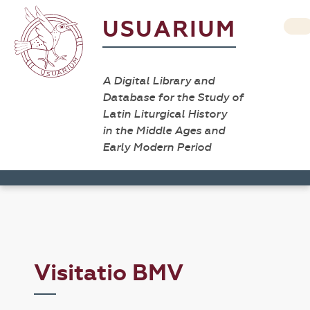
USUARIUM
A Digital Library and
Database for the Study of
Latin Liturgical History
in the Middle Ages and
Early Modern Period
Visitatio BMV