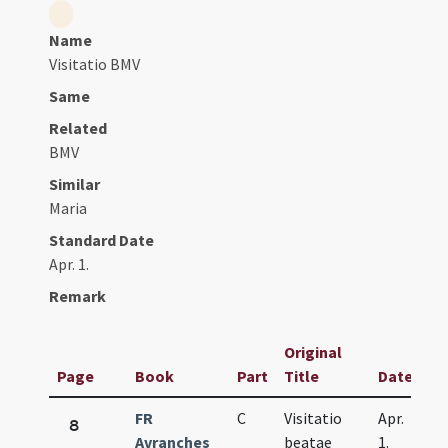
Name
Visitatio BMV
Same
Related
BMV
Similar
Maria
Standard Date
Apr. 1.
Remark
Original
Page
Book
Part
Title
Date
FR
C
Visitatio
Apr.
8
Avranches
beatae
1.