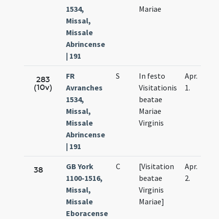
1534,
Mariae
Missal,
Missale
Abrincense
| 191
FR
S
In festo
Apr.
283
(10v)
Avranches
Visitationis
1.
1534,
beatae
Missal,
Mariae
Missale
Virginis
Abrincense
| 191
GB York
C
[Visitation
Apr.
38
1100-1516,
beatae
2.
Missal,
Virginis
Missale
Mariae]
Eboracense