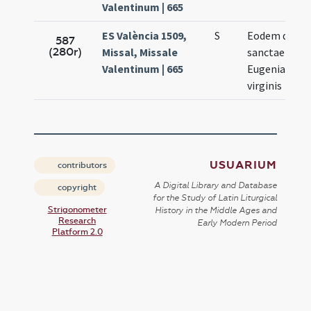
Valentinum | 665
ES València 1509,
S
Eodem die
587
(280r)
Missal, Missale
sanctae
Valentinum | 665
Eugeniae
virginis
USUARIUM
contributors
A Digital Library and Database
copyright
for the Study of Latin Liturgical
Strigonometer
History in the Middle Ages and
Research
Early Modern Period
Platform 2.0