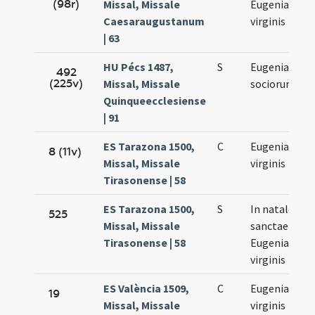
(98r)
Missal, Missale
Eugeniae
Caesaraugustanum
virginis
| 63
HU Pécs 1487,
S
Eugeniae et
492
(225v)
Missal, Missale
sociorum eiu
Quinqueecclesiense
| 91
ES Tarazona 1500,
C
Eugeniae
8 (11v)
Missal, Missale
virginis
Tirasonense | 58
ES Tarazona 1500,
S
In natale
525
Missal, Missale
sanctae
Tirasonense | 58
Eugeniae
virginis
ES València 1509,
C
Eugeniae
19
Missal, Missale
virginis