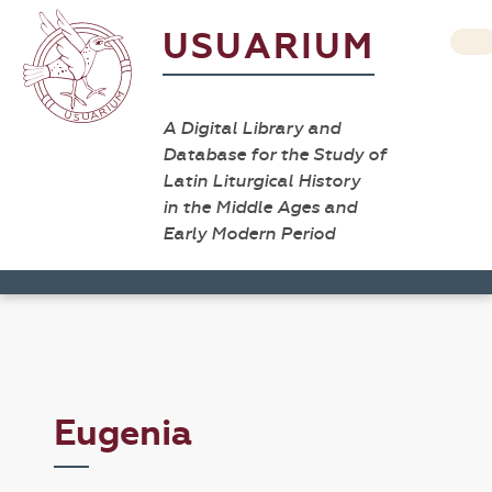
USUARIUM
A Digital Library and
Database for the Study of
Latin Liturgical History
in the Middle Ages and
Early Modern Period
Eugenia