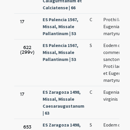
Calagurritanum et
Calciatense | 66
ES Palencia 1567,
C
Prothi Iacint
17
Missal, Missale
Eugeniae
Pallantinum | 53
martyrum
ES Palencia 1567,
S
Eodem die
622
(299v)
Missal, Missale
commemorat
Pallantinum | 53
sanctorum
Proti Iacinth
et Eugeniae
martyrum
ES Zaragoza 1498,
C
Eugeniae
17
Missal, Missale
virginis
Caesaraugustanum
| 63
ES Zaragoza 1498,
S
Eodem die
653