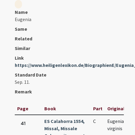
Name
Eugenia
Same
Related
Similar
Link
https://www.heiligenlexikon.de/BiographienE/Eugen
Standard Date
Sep. 11.
Remark
Page
Book
Part
Original Titl
ES Calahorra 1554,
C
Eugeniae
41
Missal, Missale
virginis