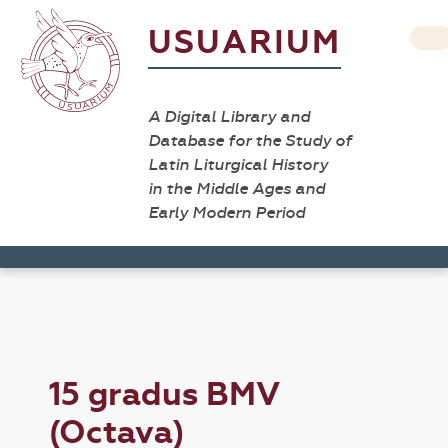
USUARIUM
A Digital Library and
Database for the Study of
Latin Liturgical History
in the Middle Ages and
Early Modern Period
15 gradus BMV
(Octava)