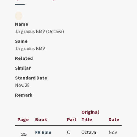
Name
15 gradus BMV (Octava)
Same
15 gradus BMV
Related
Similar
Standard Date
Nov. 28.
Remark
Original
Page
Book
Part
Title
Date
FR Elne
C
Octava
Nov.
25