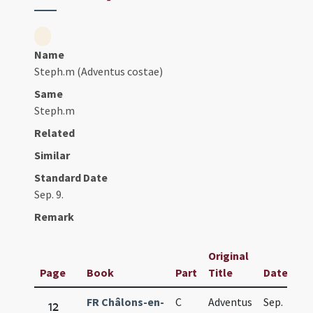
Name
Steph.m (Adventus costae)
Same
Steph.m
Related
Similar
Standard Date
Sep. 9.
Remark
Original
Page
Book
Part
Title
Date
FR Châlons-en-
C
Adventus
Sep.
12