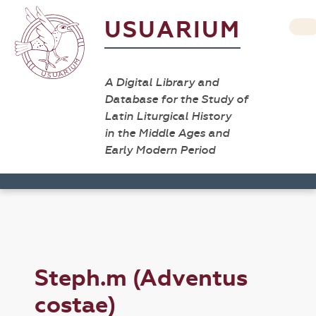
USUARIUM
A Digital Library and
Database for the Study of
Latin Liturgical History
in the Middle Ages and
Early Modern Period
Steph.m (Adventus
costae)