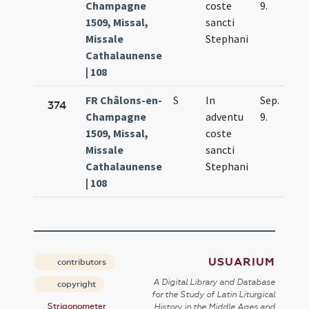
Champagne
coste
9.
1509, Missal,
sancti
Missale
Stephani
Cathalaunense
| 108
FR Châlons-en-
S
In
Sep.
374
Champagne
adventu
9.
1509, Missal,
coste
Missale
sancti
Cathalaunense
Stephani
| 108
USUARIUM
contributors
A Digital Library and Database
copyright
for the Study of Latin Liturgical
Strigonometer
History in the Middle Ages and