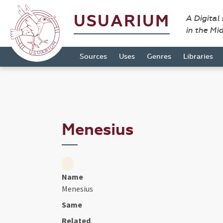
USUARIUM
A Digital
in the Mi
Sources
Uses
Genres
Libraries
Menesius
Name
Menesius
Same
Related