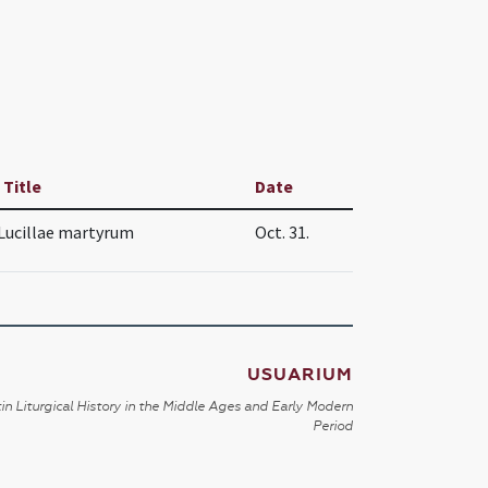
 Title
Date
Lucillae martyrum
Oct. 31.
USUARIUM
in Liturgical History in the Middle Ages and Early Modern
Period