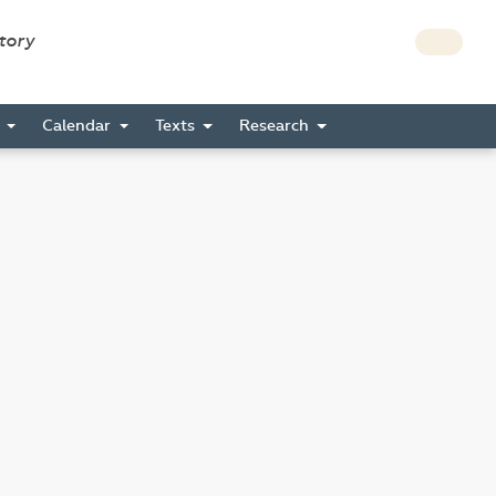
story
s
Calendar
Texts
Research