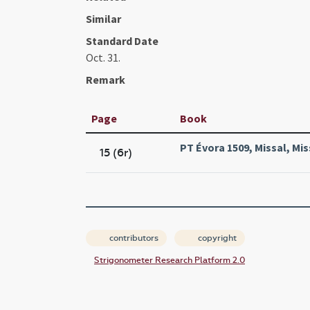
Similar
Standard Date
Oct. 31.
Remark
Page
Book
PT Évora 1509, Missal, Mis
15 (6r)
contributors
copyright
Strigonometer Research Platform 2.0