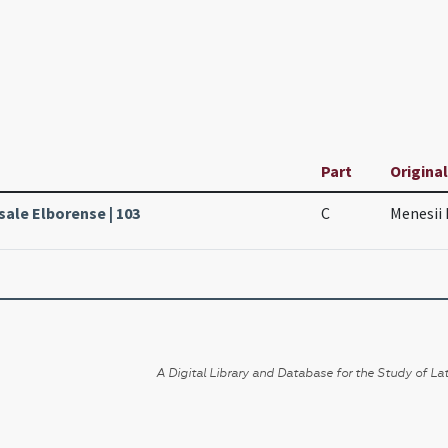
Part
Original
sale Elborense | 103
C
Menesii 
A Digital Library and Database for the Study of Lat