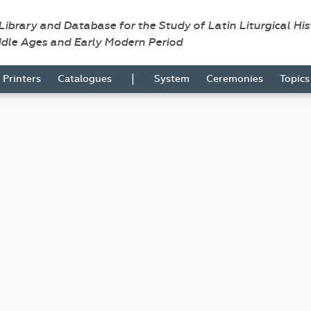
 Library and Database for the Study of Latin Liturgical Hi
ddle Ages and Early Modern Period
|
Printers
Catalogues
System
Ceremonies
Topic