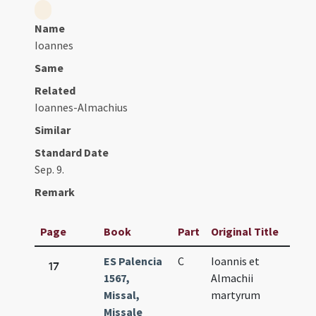
Name
Ioannes
Same
Related
Ioannes-Almachius
Similar
Standard Date
Sep. 9.
Remark
Page
Book
Part
Original Title
Da
ES Palencia
C
Ioannis et
Sep
17
1567,
Almachii
9.
Missal,
martyrum
Missale