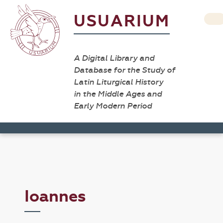
USUARIUM
A Digital Library and
Database for the Study of
Latin Liturgical History
in the Middle Ages and
Early Modern Period
Ioannes