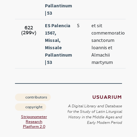
Pallantinum
| 53
ES Palencia
S
et sit
Sep
622
(299v)
1567,
commemoratio
9.
Missal,
sanctorum
Missale
Ioannis et
Pallantinum
Almachii
| 53
martyrum
USUARIUM
contributors
A Digital Library and Database
copyright
for the Study of Latin Liturgical
Strigonometer
History in the Middle Ages and
Research
Early Modern Period
Platform 2.0