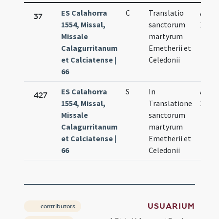
ES Calahorra
C
Translatio
Apr.
37
1554, Missal,
sanctorum
19.
Missale
martyrum
Calagurritanum
Emetherii et
et Calciatense |
Celedonii
66
ES Calahorra
S
In
Apr.
427
1554, Missal,
Translatione
19.
Missale
sanctorum
Calagurritanum
martyrum
et Calciatense |
Emetherii et
66
Celedonii
USUARIUM
contributors