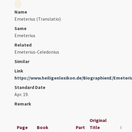
Name
Emeterius (Translatio)
Same
Emeterius
Related
Emeterius-Celedonius
Similar
Link
https://www.heiligenlexikon.de/BiographienE/Emeter
Standard Date
Apr. 19.
Remark
Original
Page
Book
Part
Title
Date