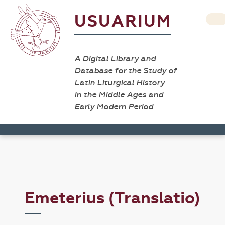
USUARIUM
A Digital Library and
Database for the Study of
Latin Liturgical History
in the Middle Ages and
Early Modern Period
Emeterius (Translatio)