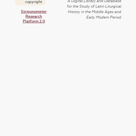
A Digital Library and Database
copyright
for the Study of Latin Liturgical
Strigonometer
History in the Middle Ages and
Research
Early Modern Period
Platform 2.0