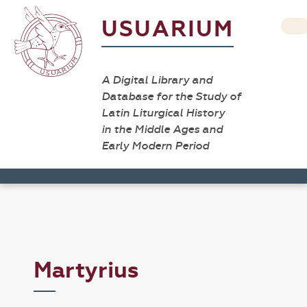
USUARIUM
A Digital Library and
Database for the Study of
Latin Liturgical History
in the Middle Ages and
Early Modern Period
Martyrius