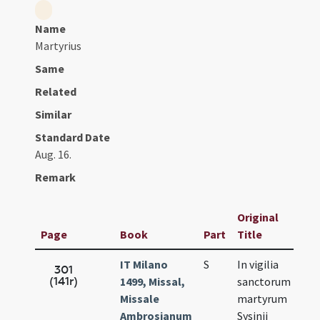
Name
Martyrius
Same
Related
Similar
Standard Date
Aug. 16.
Remark
Original
Page
Book
Part
Title
IT Milano
S
In vigilia
A
301
(141r)
1499, Missal,
sanctorum
1
Missale
martyrum
Ambrosianum
Sysinii