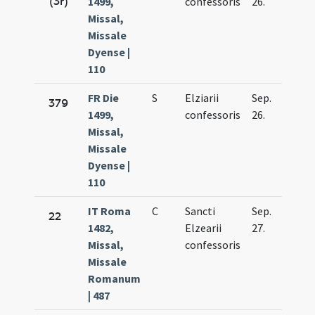
(3r)
1499,
confessoris
26.
Missal,
Missale
Dyense |
110
FR Die
S
Elziarii
Sep.
379
1499,
confessoris
26.
Missal,
Missale
Dyense |
110
IT Roma
C
Sancti
Sep.
22
1482,
Elzearii
27.
Missal,
confessoris
Missale
Romanum
| 487