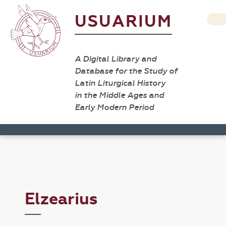
USUARIUM
A Digital Library and
Database for the Study of
Latin Liturgical History
in the Middle Ages and
Early Modern Period
Elzearius