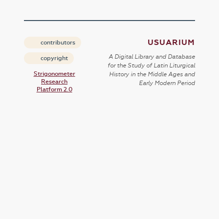
USUARIUM
contributors
A Digital Library and Database
copyright
for the Study of Latin Liturgical
Strigonometer
History in the Middle Ages and
Research
Early Modern Period
Platform 2.0