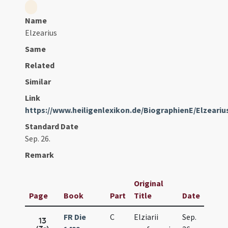
Name
Elzearius
Same
Related
Similar
Link
https://www.heiligenlexikon.de/BiographienE/Elzear
Standard Date
Sep. 26.
Remark
Original
Page
Book
Part
Title
Date
FR Die
C
Elziarii
Sep.
13