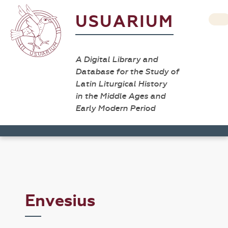
USUARIUM
A Digital Library and
Database for the Study of
Latin Liturgical History
in the Middle Ages and
Early Modern Period
Envesius