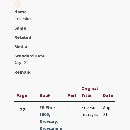
Name
Envesius
Same
Related
Similar
Standard Date
Aug. 21.
Remark
Original
Page
Book
Part
Title
Date
FR Elne
C
Envesii
Aug.
22
1500,
martyris
21.
Breviary,
Breviarium