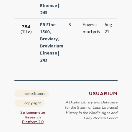
Elnense |
243
FR Elne
S
Envesii
Aug.
784
(111v)
1500,
martyris
21.
Breviary,
Breviarium
Elnense |
243
USUARIUM
contributors
A Digital Library and Database
copyright
for the Study of Latin Liturgical
Strigonometer
History in the Middle Ages and
Research
Early Modern Period
Platform 2.0