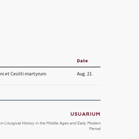
Date
i et Cesilli martyrum
Aug. 21.
USUARIUM
in Liturgical History in the Middle Ages and Early Modern
Period