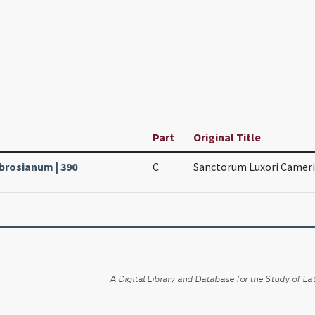
Part
Original Title
mbrosianum | 390
C
Sanctorum Luxori Camerin
A Digital Library and Database for the Study of Lat