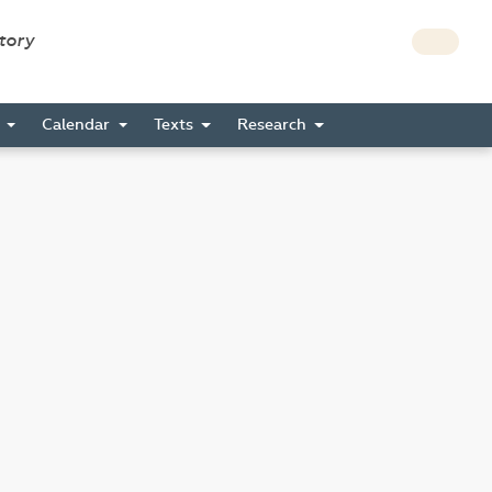
story
s
Calendar
Texts
Research