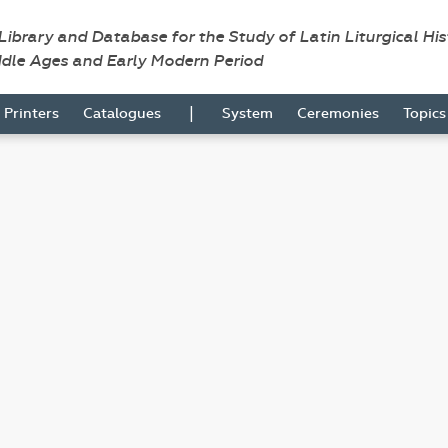
 Library and Database for the Study of Latin Liturgical Hi
ddle Ages and Early Modern Period
|
Printers
Catalogues
System
Ceremonies
Topic