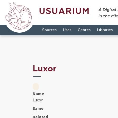
USUARIUM
A Digital
in the Mi
Sources
Uses
Genres
Libraries
Luxor
Name
Luxor
Same
Related