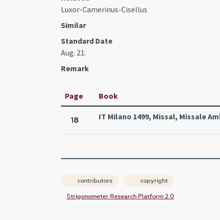
Luxor-Camerinus-Cisellus
Similar
Standard Date
Aug. 21.
Remark
Page
Book
IT Milano 1499, Missal, Missale A
18
contributors
copyright
Strigonometer Research Platform 2.0