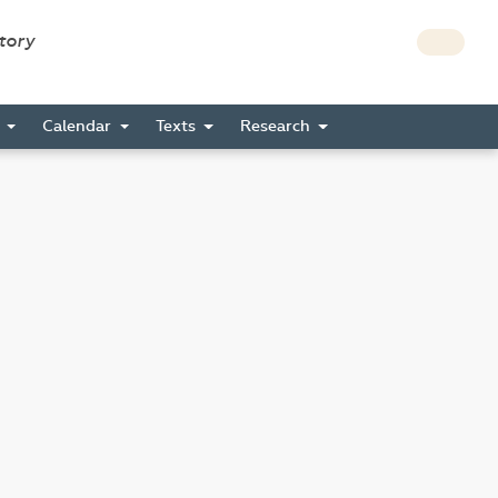
story
s
Calendar
Texts
Research