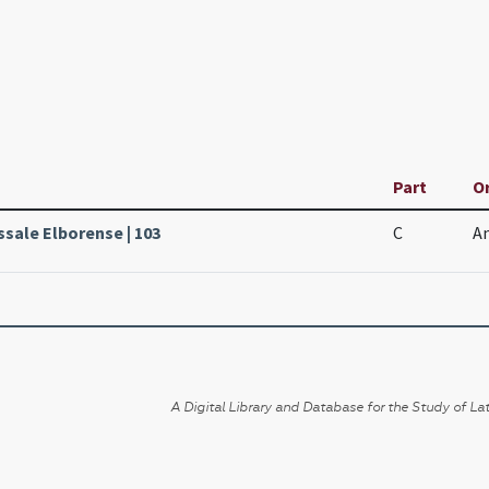
Part
Or
ssale Elborense | 103
C
An
A Digital Library and Database for the Study of Lat