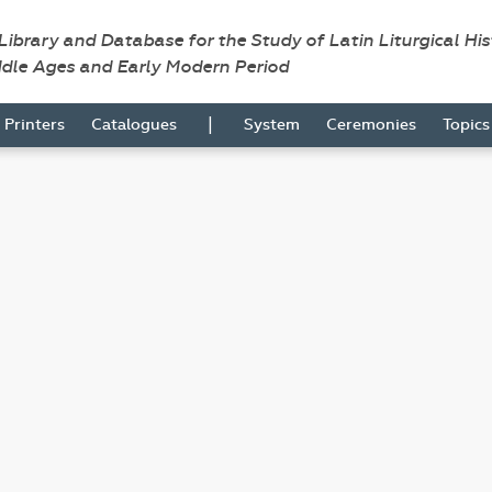
 Library and Database for the Study of Latin Liturgical Hi
ddle Ages and Early Modern Period
|
Printers
Catalogues
System
Ceremonies
Topic