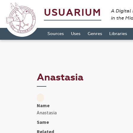
USUARIUM
A Digital
in the Mi
Sources
Uses
Genres
Libraries
Anastasia
Name
Anastasia
Same
Related