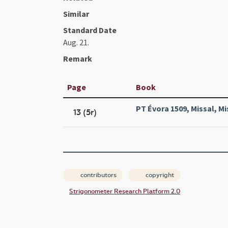
Similar
Standard Date
Aug. 21.
Remark
Page
Book
PT Évora 1509, Missal, Mi
13 (5r)
contributors
copyright
Strigonometer Research Platform 2.0