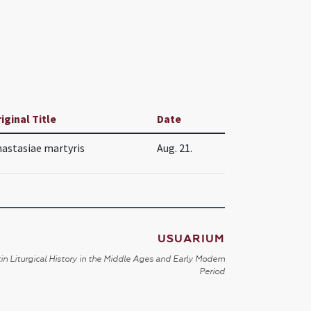
iginal Title
Date
astasiae martyris
Aug. 21.
USUARIUM
in Liturgical History in the Middle Ages and Early Modern
Period