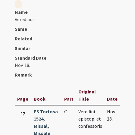
Name
Veredinus
Same
Related
Similar
Standard Date
Nov. 18.
Remark
Original
Page
Book
Part
Title
Date
ES Tortosa
C
Veredini
Nov.
17
1524,
episcopi et
18.
Missal,
confessoris
Missale