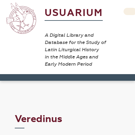
USUARIUM
A Digital Library and
Database for the Study of
Latin Liturgical History
in the Middle Ages and
Early Modern Period
Veredinus