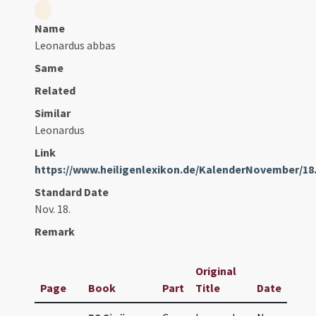
Name
Leonardus abbas
Same
Related
Similar
Leonardus
Link
https://www.heiligenlexikon.de/KalenderNovember/18
Standard Date
Nov. 18.
Remark
Original
Page
Book
Part
Title
Date