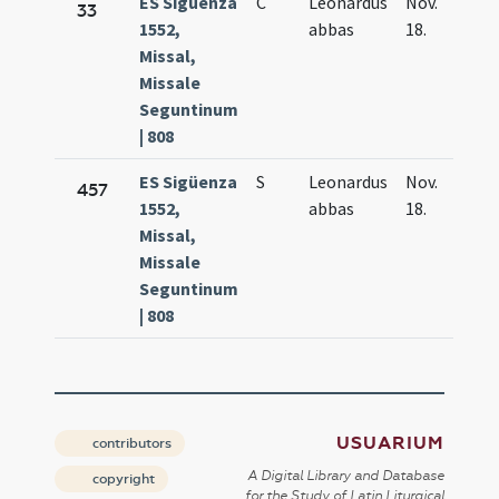
ES Sigüenza
C
Leonardus
Nov.
33
1552,
abbas
18.
Missal,
Missale
Seguntinum
| 808
ES Sigüenza
S
Leonardus
Nov.
457
1552,
abbas
18.
Missal,
Missale
Seguntinum
| 808
USUARIUM
contributors
A Digital Library and Database
copyright
for the Study of Latin Liturgical