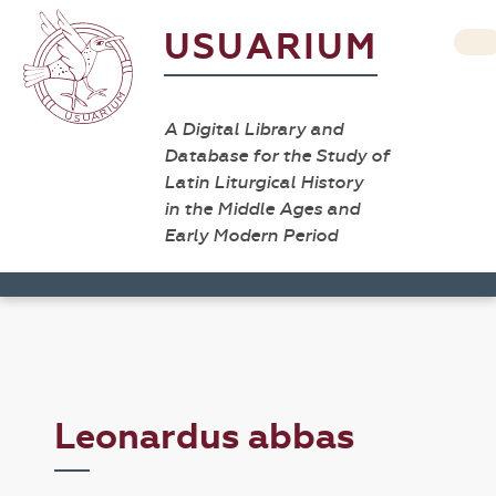
USUARIUM
A Digital Library and
Database for the Study of
Latin Liturgical History
in the Middle Ages and
Early Modern Period
Leonardus abbas