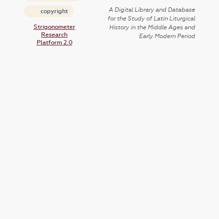
A Digital Library and Database
copyright
for the Study of Latin Liturgical
Strigonometer
History in the Middle Ages and
Research
Early Modern Period
Platform 2.0