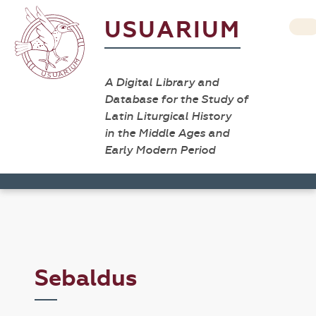
USUARIUM
A Digital Library and
Database for the Study of
Latin Liturgical History
in the Middle Ages and
Early Modern Period
Sebaldus