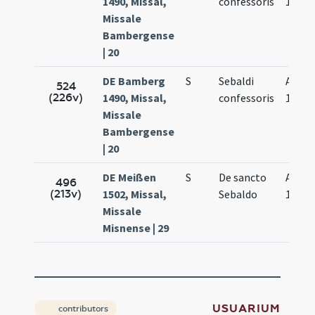
1490, Missal,
confessoris
19.
Missale
Bambergense
| 20
DE Bamberg
S
Sebaldi
Aug.
524
(226v)
1490, Missal,
confessoris
19.
Missale
Bambergense
| 20
DE Meißen
S
De sancto
Aug.
496
(213v)
1502, Missal,
Sebaldo
19.
Missale
Misnense | 29
USUARIUM
contributors