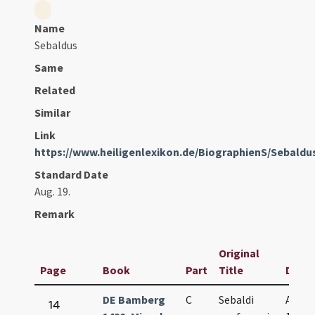
Name
Sebaldus
Same
Related
Similar
Link
https://www.heiligenlexikon.de/BiographienS/Sebal
Standard Date
Aug. 19.
Remark
Original
Page
Book
Part
Title
Date
DE Bamberg
C
Sebaldi
Aug.
14