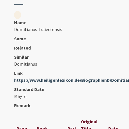
Name
Domitianus Traiectensis
Same
Related
Similar
Domitianus
Link
https://www.heiligenlexikon.de/BiographienD/Domitia
Standard Date
May. 7.
Remark
Original
Page
Book
Part
Title
Date