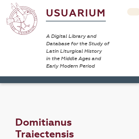
USUARIUM
A Digital Library and
Database for the Study of
Latin Liturgical History
in the Middle Ages and
Early Modern Period
Domitianus
Traiectensis