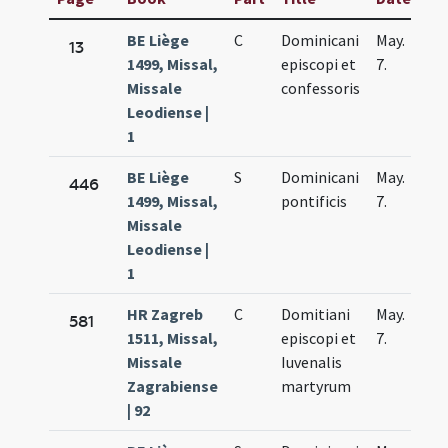
BE Liège
C
Dominicani
May.
13
1499, Missal,
episcopi et
7.
Missale
confessoris
Leodiense |
1
BE Liège
S
Dominicani
May.
446
1499, Missal,
pontificis
7.
Missale
Leodiense |
1
HR Zagreb
C
Domitiani
May.
581
1511, Missal,
episcopi et
7.
Missale
Iuvenalis
Zagrabiense
martyrum
| 92