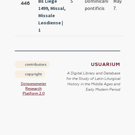
BE Liège
S
Dominicani
May.
446
1499, Missal,
pontificis
7.
Missale
Leodiense |
1
USUARIUM
contributors
A Digital Library and Database
copyright
for the Study of Latin Liturgical
Strigonometer
History in the Middle Ages and
Research
Early Modern Period
Platform 2.0