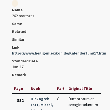
Name
262 martyres
Same
Related
Similar
Link
https://www.heiligenlexikon.de/KalenderJuni/17.htm
Standard Date
Jun. 17.
Remark
Page
Book
Part
Original Title
Dat
HR Zagreb
C
Ducentorum et
Jun.
582
1511, Missal,
sexagintaduorum
17.