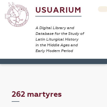
USUARIUM
A Digital Library and
Database for the Study of
Latin Liturgical History
in the Middle Ages and
Early Modern Period
262 martyres