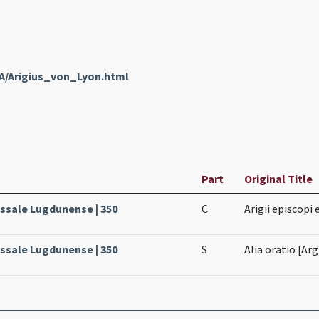
nA/Arigius_von_Lyon.html
Part
Original Title
issale Lugdunense | 350
C
Arigii episcopi
issale Lugdunense | 350
S
Alia oratio [Arg