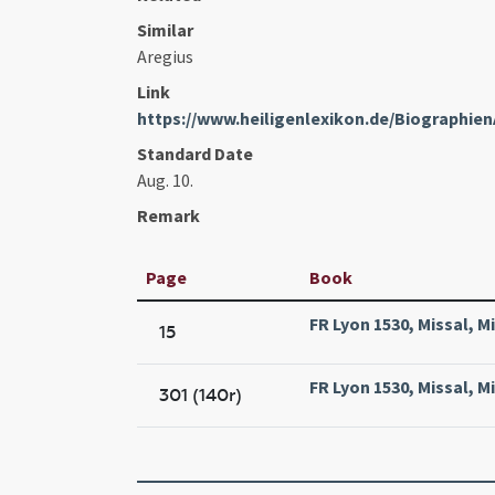
Similar
Aregius
Link
https://www.heiligenlexikon.de/Biographie
Standard Date
Aug. 10.
Remark
Page
Book
FR Lyon 1530, Missal, M
15
FR Lyon 1530, Missal, M
301 (140r)