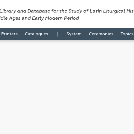
 Library and Database for the Study of Latin Liturgical Hi
ddle Ages and Early Modern Period
|
Printers
Catalogues
System
Ceremonies
Topic