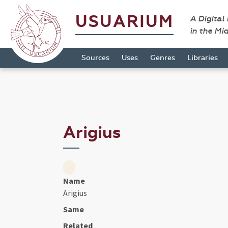
USUARIUM
A Digital
in the Mi
Sources
Uses
Genres
Libraries
Arigius
Name
Arigius
Same
Related