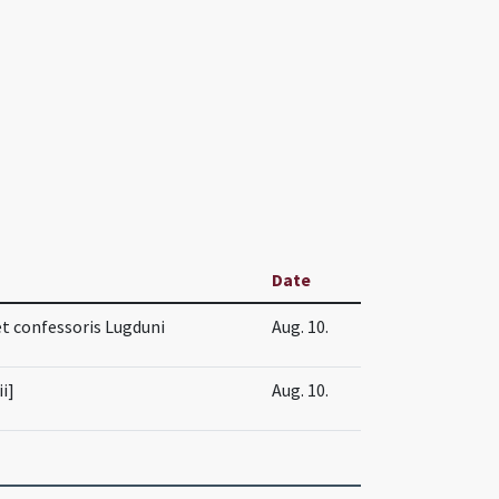
Date
 et confessoris Lugduni
Aug. 10.
ii]
Aug. 10.