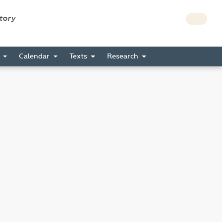
story
s
Calendar
Texts
Research