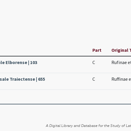
Part
Original 
le Elborense | 103
C
Rufinae e
sale Traiectense | 655
C
Ruffinae 
A Digital Library and Database for the Study of Lat