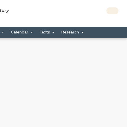
story
s
Calendar
Texts
Research