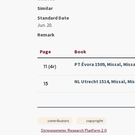
Similar
Standard Date
Jun. 20.
Remark
Page
Book
PT Évora 1509, Missal, Missa
11 (4r)
NL Utrecht 1514, Missal, Mis
15
contributors
copyright
Strigonometer Research Platform 2.0