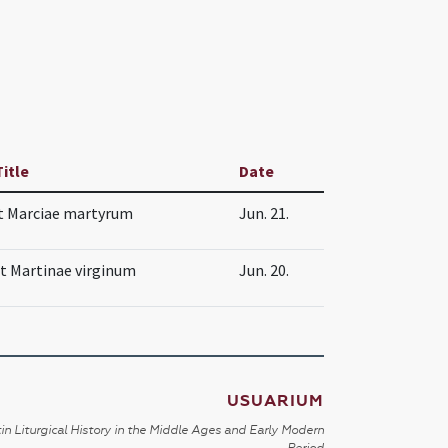
Title
Date
t Marciae martyrum
Jun. 21.
et Martinae virginum
Jun. 20.
USUARIUM
in Liturgical History in the Middle Ages and Early Modern
Period