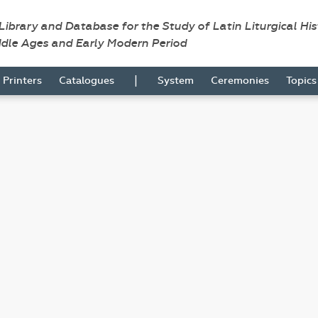
 Library and Database for the Study of Latin Liturgical Hi
ddle Ages and Early Modern Period
|
Printers
Catalogues
System
Ceremonies
Topic