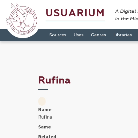
USUARIUM
A Digital
in the Mi
Sources
Uses
Genres
Libraries
Rufina
Name
Rufina
Same
Related