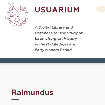
USUARIUM
A Digital Library and
Database for the Study of
Latin Liturgical History
in the Middle Ages and
Early Modern Period
Raimundus