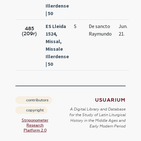
Illerdense
| 50
ES Lleida
S
De sancto
Jun.
485
(209r)
1524,
Raymundo
21.
Missal,
Missale
Illerdense
| 50
USUARIUM
contributors
A Digital Library and Database
copyright
for the Study of Latin Liturgical
Strigonometer
History in the Middle Ages and
Research
Early Modern Period
Platform 2.0