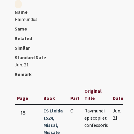
Name
Raimundus
Same
Related
Similar
Standard Date
Jun. 21.
Remark
Original
Page
Book
Part
Title
Date
ES Lleida
C
Raymundi
Jun.
18
1524,
episcopi et
21.
Missal,
confessoris
Missale