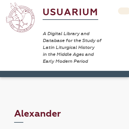
USUARIUM
A Digital Library and
Database for the Study of
Latin Liturgical History
in the Middle Ages and
Early Modern Period
Alexander