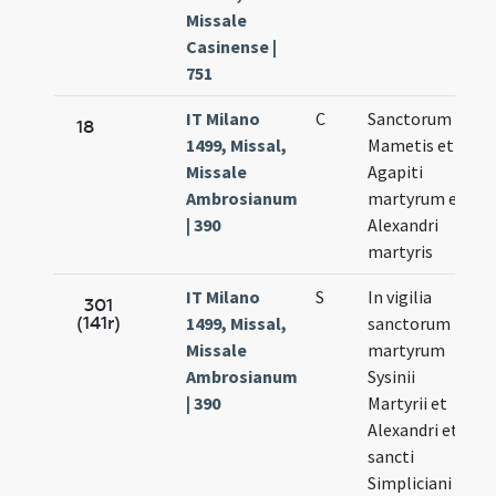
Missale
Casinense |
751
IT Milano
C
Sanctorum
A
18
1499, Missal,
Mametis et
1
Missale
Agapiti
Ambrosianum
martyrum et
| 390
Alexandri
martyris
IT Milano
S
In vigilia
A
301
(141r)
1499, Missal,
sanctorum
1
Missale
martyrum
Ambrosianum
Sysinii
| 390
Martyrii et
Alexandri et
sancti
Simpliciani