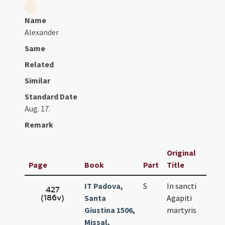
Name
Alexander
Same
Related
Similar
Standard Date
Aug. 17.
Remark
Original
Page
Book
Part
Title
IT Padova,
S
In sancti
A
427
(186v)
Santa
Agapiti
1
Giustina 1506,
martyris
Missal,