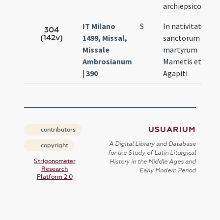
archiepsicopi
IT Milano
S
In nativitate
A
304
(142v)
1499, Missal,
sanctorum
1
Missale
martyrum
Ambrosianum
Mametis et
| 390
Agapiti
USUARIUM
contributors
A Digital Library and Database
copyright
for the Study of Latin Liturgical
Strigonometer
History in the Middle Ages and
Research
Early Modern Period
Platform 2.0