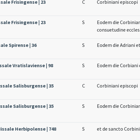
ssale Frisingense | 23
C
Corbiniani episcopi
ssale Frisingense | 23
S
Eodem die Corbiniani
consuetudine ecclesi
ale Spirense | 36
S
Eodem die Adriani e
sale Vratislaviense | 98
S
Eodem die Corbiani 
issale Salisburgense | 35
C
Corbiniani episcopi
issale Salisburgense | 35
S
Eodem die Corbinian
issale Herbipolense | 748
S
et de sancto Corbin