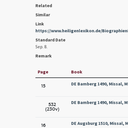
Related
Similar
Link
https://www.heiligenlexikon.de/Biographie
Standard Date
Sep. 8.
Remark
Page
Book
DE Bamberg 1490, Missal, M
15
DE Bamberg 1490, Missal, M
532
(230v)
DE Augsburg 1510, Missal, M
16