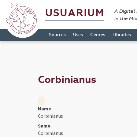
USUARIUM
A Digital
in the Mi
Sources
Uses
Genres
Libraries
Corbinianus
Name
Corbinianus
Same
Corbinianus