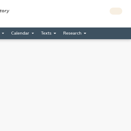
story
s
Calendar
Texts
Research