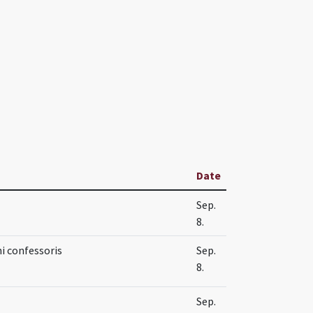
Date
Sep.
8.
i confessoris
Sep.
8.
Sep.