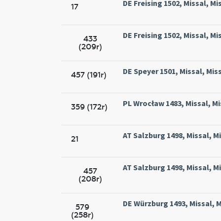
DE Freising 1502, Missal, Mi
17
DE Freising 1502, Missal, Mi
433
(209r)
DE Speyer 1501, Missal, Miss
457 (191r)
PL Wrocław 1483, Missal, Mis
359 (172r)
AT Salzburg 1498, Missal, M
21
AT Salzburg 1498, Missal, M
457
(208r)
DE Würzburg 1493, Missal, M
579
(258r)