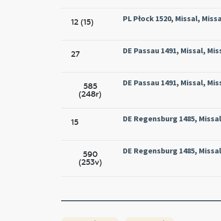
PL Płock 1520, Missal, Missa
12 (15)
DE Passau 1491, Missal, Mis
27
DE Passau 1491, Missal, Mis
585
(248r)
DE Regensburg 1485, Missal
15
DE Regensburg 1485, Missal
590
(253v)