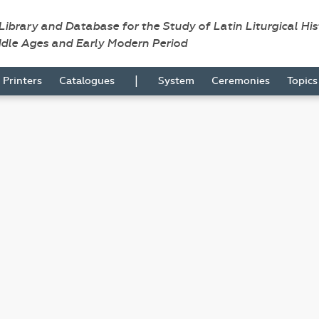
 Library and Database for the Study of Latin Liturgical Hi
ddle Ages and Early Modern Period
|
Printers
Catalogues
System
Ceremonies
Topic