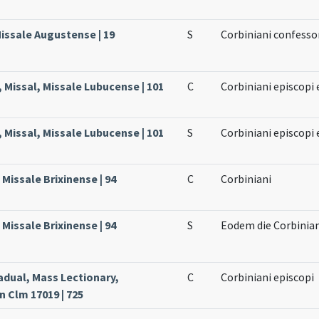
issale Augustense | 19
S
Corbiniani confesso
 Missal, Missale Lubucense | 101
C
Corbiniani episcopi 
 Missal, Missale Lubucense | 101
S
Corbiniani episcopi 
Missale Brixinense | 94
C
Corbiniani
Missale Brixinense | 94
S
Eodem die Corbiniani
adual, Mass Lectionary,
C
Corbiniani episcopi
 Clm 17019 | 725