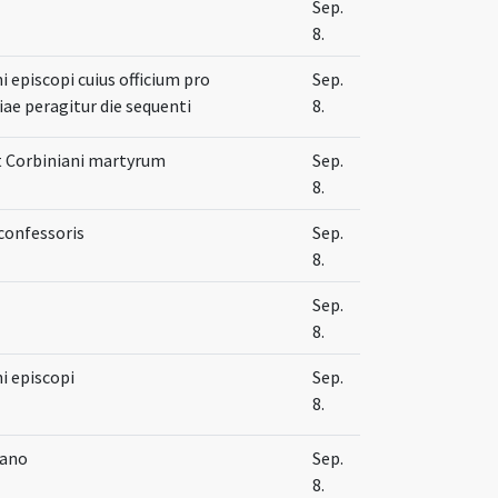
Sep.
8.
 episcopi cuius officium pro
Sep.
ae peragitur die sequenti
8.
t Corbiniani martyrum
Sep.
8.
confessoris
Sep.
8.
Sep.
8.
i episcopi
Sep.
8.
iano
Sep.
8.