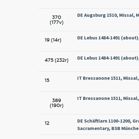
DE Augsburg 1510, Missal, M
370
(177v)
DE Lebus 1484-1491 (about),
19 (14r)
DE Lebus 1484-1491 (about),
475 (232r)
IT Bressanone 1511, Missal, 
15
IT Bressanone 1511, Missal, 
389
(190r)
DE Schäftlarn 1100-1200, Gr
12
Sacramentary, BSB München