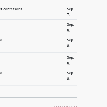
et confessoris
Sep.
7.
Sep.
8.
no
Sep.
8.
Sep.
8.
no
Sep.
8.