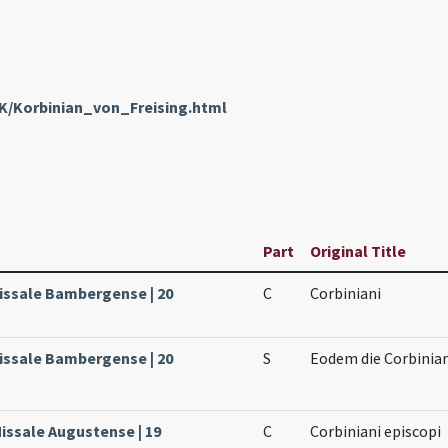
nK/Korbinian_von_Freising.html
Part
Original Title
issale Bambergense | 20
C
Corbiniani
issale Bambergense | 20
S
Eodem die Corbinian
issale Augustense | 19
C
Corbiniani episcopi