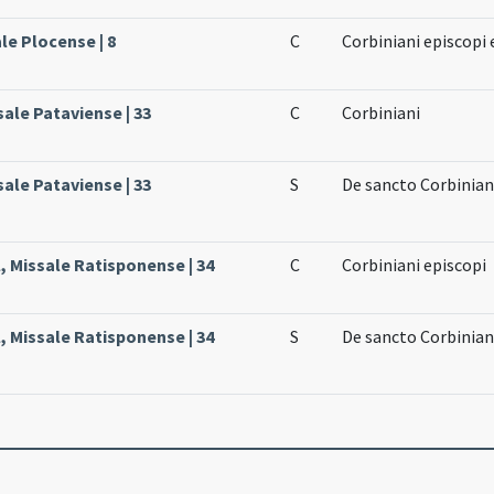
le Plocense | 8
C
Corbiniani episcopi 
sale Pataviense | 33
C
Corbiniani
sale Pataviense | 33
S
De sancto Corbinia
, Missale Ratisponense | 34
C
Corbiniani episcopi
, Missale Ratisponense | 34
S
De sancto Corbinia