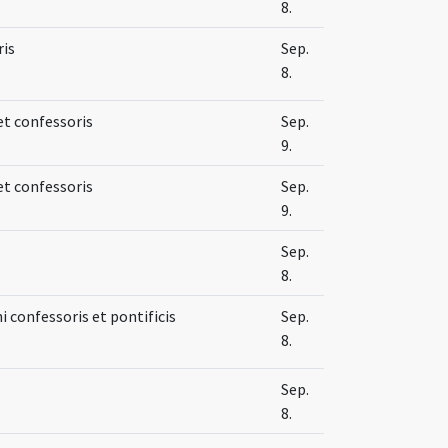
8.
ris
Sep.
8.
et confessoris
Sep.
9.
et confessoris
Sep.
9.
Sep.
8.
 confessoris et pontificis
Sep.
8.
Sep.
8.