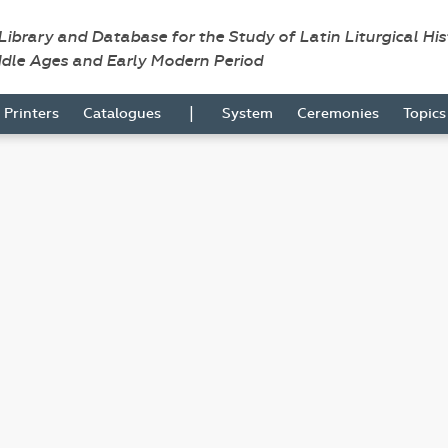
 Library and Database for the Study of Latin Liturgical Hi
ddle Ages and Early Modern Period
|
Printers
Catalogues
System
Ceremonies
Topic