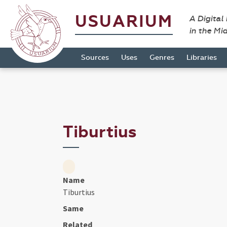
USUARIUM
A Digital
in the Mi
Sources
Uses
Genres
Libraries
Tiburtius
Name
Tiburtius
Same
Related