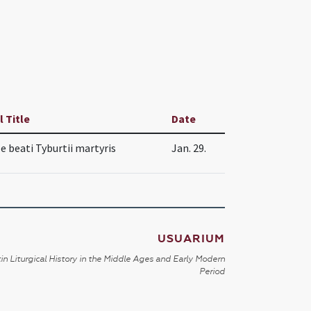
l Title
Date
le beati Tyburtii martyris
Jan. 29.
USUARIUM
in Liturgical History in the Middle Ages and Early Modern
Period