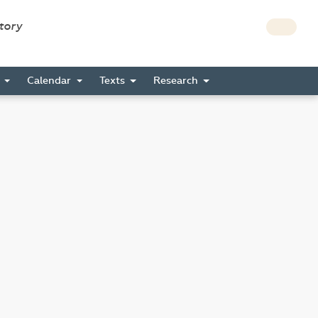
story
s
Calendar
Texts
Research