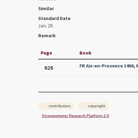
Similar
Standard Date
Jan. 29.
Remark
Page
Book
FR Aix-en-Provence 1466, M
626
contributors
copyright
Strigonometer Research Platform 2.0