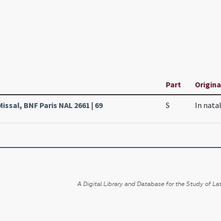
Part
Origina
issal, BNF Paris NAL 2661 | 69
S
In nata
A Digital Library and Database for the Study of Lat