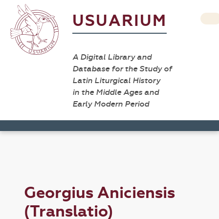
USUARIUM
A Digital Library and
Database for the Study of
Latin Liturgical History
in the Middle Ages and
Early Modern Period
Georgius Aniciensis
(Translatio)