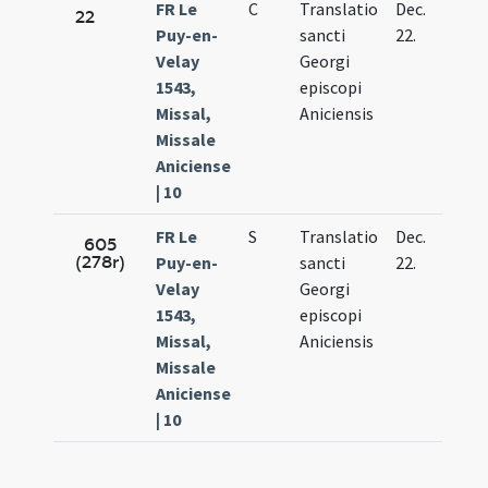
FR Le
C
Translatio
Dec.
22
Puy-en-
sancti
22.
Velay
Georgi
1543,
episcopi
Missal,
Aniciensis
Missale
Aniciense
| 10
FR Le
S
Translatio
Dec.
605
(278r)
Puy-en-
sancti
22.
Velay
Georgi
1543,
episcopi
Missal,
Aniciensis
Missale
Aniciense
| 10