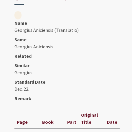
Name
Georgius Aniciensis (Translatio)
Same
Georgius Aniciensis
Related
Similar
Georgius
Standard Date
Dec. 22.
Remark
Original
Page
Book
Part
Title
Date