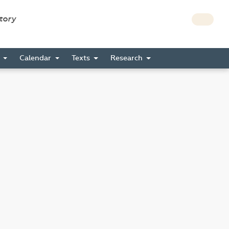
story
s
Calendar
Texts
Research