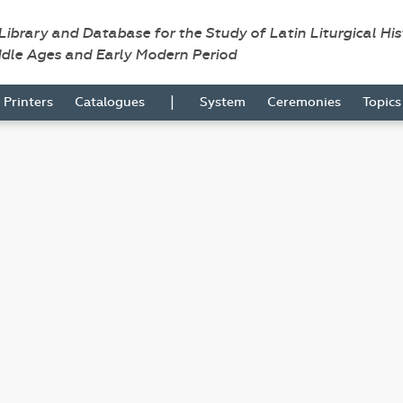
 Library and Database for the Study of Latin Liturgical Hi
ddle Ages and Early Modern Period
|
Printers
Catalogues
System
Ceremonies
Topic