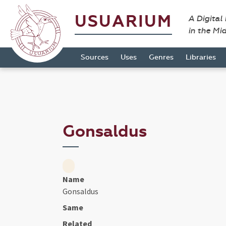
USUARIUM
A Digital
in the Mi
Sources
Uses
Genres
Libraries
Gonsaldus
Name
Gonsaldus
Same
Related