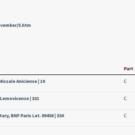
November/5.htm
Part
Missale Aniciense | 10
C
 Lemovicense | 331
C
ry, BNF Paris Lat. 09438 | 330
C