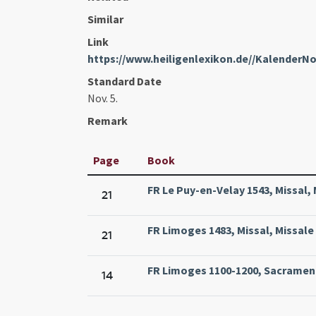
Similar
Link
https://www.heiligenlexikon.de//Kalender
Standard Date
Nov. 5.
Remark
Page
Book
FR Le Puy-en-Velay 1543, Missal, 
21
FR Limoges 1483, Missal, Missale
21
FR Limoges 1100-1200, Sacramenta
14