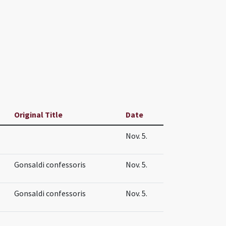
Original Title
Date
Nov. 5.
Gonsaldi confessoris
Nov. 5.
Gonsaldi confessoris
Nov. 5.