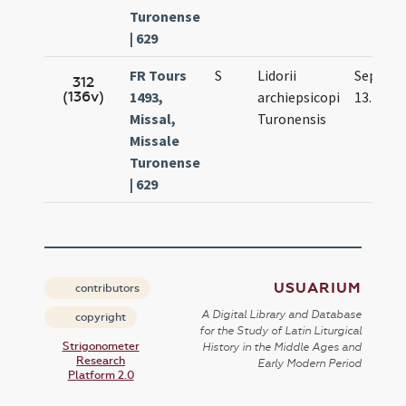
Turonense
| 629
FR Tours
S
Lidorii
Sep.
312
(136v)
1493,
archiepsicopi
13.
Missal,
Turonensis
Missale
Turonense
| 629
USUARIUM
contributors
A Digital Library and Database
copyright
for the Study of Latin Liturgical
Strigonometer
History in the Middle Ages and
Research
Early Modern Period
Platform 2.0