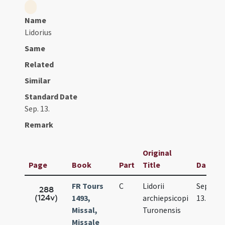
Name
Lidorius
Same
Related
Similar
Standard Date
Sep. 13.
Remark
Original
Page
Book
Part
Title
Date
FR Tours
C
Lidorii
Sep.
288
(124v)
1493,
archiepsicopi
13.
Missal,
Turonensis
Missale