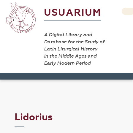
USUARIUM
A Digital Library and
Database for the Study of
Latin Liturgical History
in the Middle Ages and
Early Modern Period
Lidorius