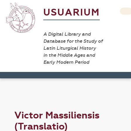
USUARIUM
A Digital Library and
Database for the Study of
Latin Liturgical History
in the Middle Ages and
Early Modern Period
Victor Massiliensis
(Translatio)