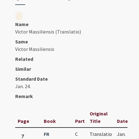
Name
Victor Massiliensis (Translatio)
Same
Victor Massiliensis
Related
Similar
Standard Date
Jan. 24.
Remark
Original
Page
Book
Part
Title
Date
FR
C
Translatio
Jan.
7