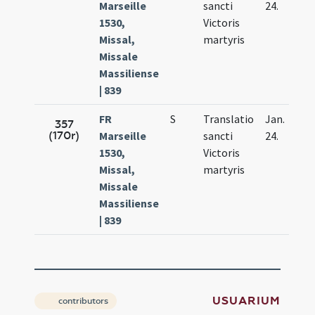
Marseille
sancti
24.
1530,
Victoris
Missal,
martyris
Missale
Massiliense
| 839
FR
S
Translatio
Jan.
357
(170r)
Marseille
sancti
24.
1530,
Victoris
Missal,
martyris
Missale
Massiliense
| 839
USUARIUM
contributors