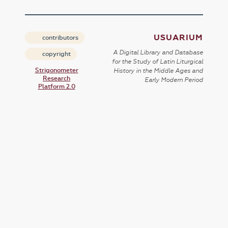
USUARIUM
contributors
A Digital Library and Database
copyright
for the Study of Latin Liturgical
Strigonometer
History in the Middle Ages and
Research
Early Modern Period
Platform 2.0