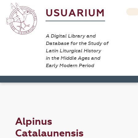
USUARIUM
A Digital Library and
Database for the Study of
Latin Liturgical History
in the Middle Ages and
Early Modern Period
Alpinus
Catalaunensis