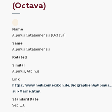
(Octava)
Name
Alpinus Catalaunensis (Octava)
Same
Alpinus Catalaunensis
Related
Similar
Alpinus, Albinus
Link
https://www.heiligenlexikon.de/BiographienA/Alpinu
sur-Marne.html
Standard Date
Sep. 13.