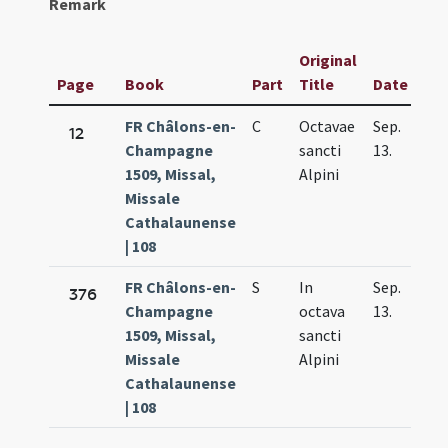
Remark
Original
Page
Book
Part
Title
Date
FR Châlons-en-
C
Octavae
Sep.
12
Champagne
sancti
13.
1509, Missal,
Alpini
Missale
Cathalaunense
| 108
FR Châlons-en-
S
In
Sep.
376
Champagne
octava
13.
1509, Missal,
sancti
Missale
Alpini
Cathalaunense
| 108