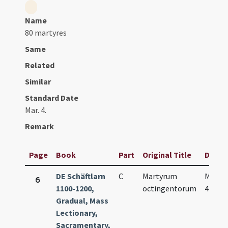
Name
80 martyres
Same
Related
Similar
Standard Date
Mar. 4.
Remark
Page
Book
Part
Original Title
Date
DE Schäftlarn
C
Martyrum
Mar.
6
1100-1200,
octingentorum
4.
Gradual, Mass
Lectionary,
Sacramentary,