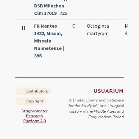
BSB München
Clm 17019 | 725
FR Nantes
C
Octoginta
Mar.
11
1482, Missal,
martyrum
4.
Missale
Nannetense |
396
USUARIUM
contributors
A Digital Library and Database
copyright
for the Study of Latin Liturgical
Strigonometer
History in the Middle Ages and
Research
Early Modern Period
Platform 2.0