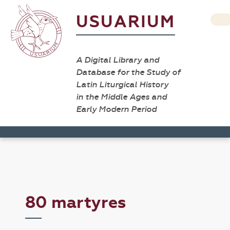
USUARIUM
A Digital Library and
Database for the Study of
Latin Liturgical History
in the Middle Ages and
Early Modern Period
80 martyres