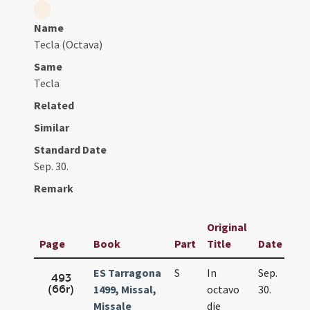
Name
Tecla (Octava)
Same
Tecla
Related
Similar
Standard Date
Sep. 30.
Remark
Original
Page
Book
Part
Title
Date
ES Tarragona
S
In
Sep.
493
(66r)
1499, Missal,
octavo
30.
Missale
die