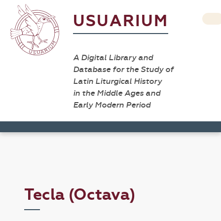
USUARIUM
A Digital Library and
Database for the Study of
Latin Liturgical History
in the Middle Ages and
Early Modern Period
Tecla (Octava)