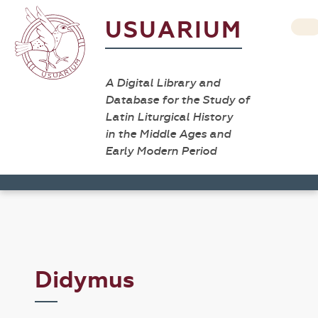
USUARIUM
A Digital Library and
Database for the Study of
Latin Liturgical History
in the Middle Ages and
Early Modern Period
Didymus