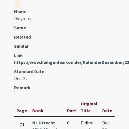
Name
Didymus
Same
Related
Similar
Link
https://www.heiligenlexikon.de//KalenderDezember/2
Standard Date
Dec. 22.
Remark
Original
Page
Book
Part
Title
Date
NL Utrecht
C
Didimi
Dec.
21